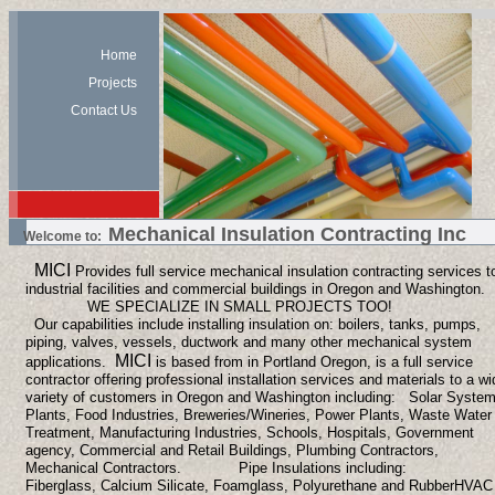
Home
Projects
Contact Us
Mechanical Insulation Contracting Inc
Welcome to:
MICI
Provides full service mechanical insulation contracting services t
industrial facilities and commercial buildings in Oregon and Washington.
WE SPECIALIZE IN SMALL PROJECTS TOO!
Our capabilities include installing insulation on: boilers, tanks, pumps,
piping, valves, vessels, ductwork and many other mechanical system
MICI
applications.
is based from in Portland Oregon, is a full service
contractor offering professional installation services and materials to a wi
variety of customers in Oregon and Washington including: Solar Syste
Plants, Food Industries, Breweries/Wineries, Power Plants, Waste Water
Treatment, Manufacturing Industries, Schools, Hospitals, Government
agency, Commercial and Retail Buildings, Plumbing Contractors,
Mechanical Contractors.
Pipe Insulations including:
Fiberglass, Calcium Silicate, Foamglass, Polyurethane and Rubber
HVAC