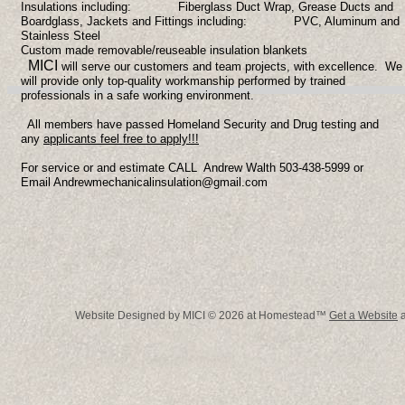
Insulations including:
Fiberglass Duct Wrap, Grease Ducts and
Boardglass,
Jackets and Fittings including:
PVC, Aluminum and
Stainless Steel
Custom made removable/reuseable insulation blankets
MICI
will serve our customers and team projects, with excellence. We
will provide only top-quality workmanship performed by trained
professionals in a safe working environment.
All members have passed Homeland Security and Drug testing and
any
applicants feel free to apply!!!
For service or and estimate CALL Andrew Walth 503-438-5999 or
Email Andrewmechanicalinsulation@gmail.com
Website Designed
by MICI © 2026 at Homestead™
Get a Website